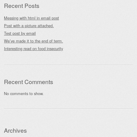
Recent Posts
Messing with html in email post
Post with a picture attached.
Test post by email
We’ve made it to the end of term.
Interesting read on food insecurity
Recent Comments
No comments to show.
Archives