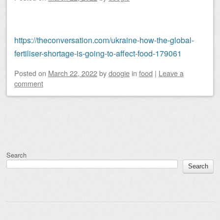
https://theconversation.com/ukraine-how-the-global-
fertiliser-shortage-is-going-to-affect-food-179061
Posted on
March 22, 2022
by
doogie
in
food
|
Leave a
comment
Post navigation
Search
Search