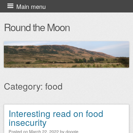
Skip
Main menu
to
Round the Moon
content
Category:
food
Interesting read on food
Post navigation
insecurity
Posted on
March 22, 2022
by
doogie